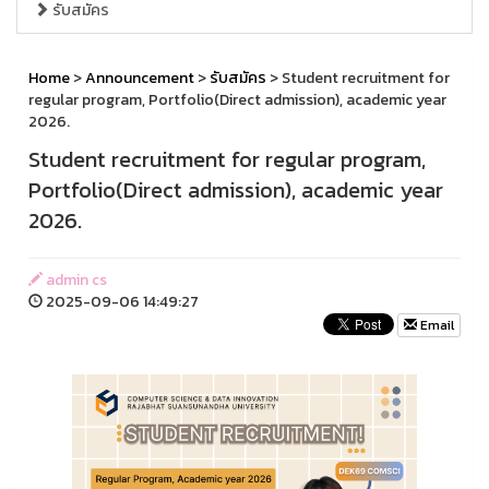
รับสมัคร
Home
>
Announcement
>
รับสมัคร
> Student recruitment for
regular program, Portfolio(Direct admission), academic year
2026.
Student recruitment for regular program,
Portfolio(Direct admission), academic year
2026.
admin cs
2025-09-06 14:49:27
Email