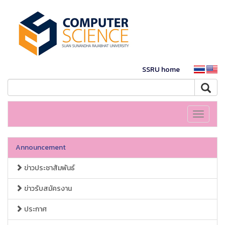
SSRU home
Toggle
navigati
Announcement
ข่าวประชาสัมพันธ์
ข่าวรับสมัครงาน
ประกาศ