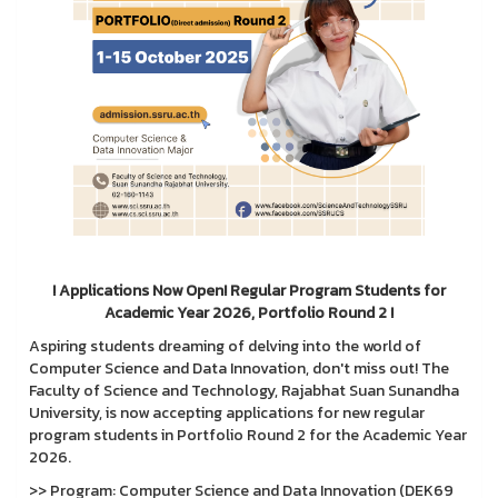
! Applications Now Open! Regular Program Students for
Academic Year 2026, Portfolio Round 2 !
Aspiring students dreaming of delving into the world of
Computer Science and Data Innovation, don't miss out! The
Faculty of Science and Technology, Rajabhat Suan Sunandha
University, is now accepting applications for new regular
program students in Portfolio Round 2 for the Academic Year
2026.
>> Program: Computer Science and Data Innovation (DEK69