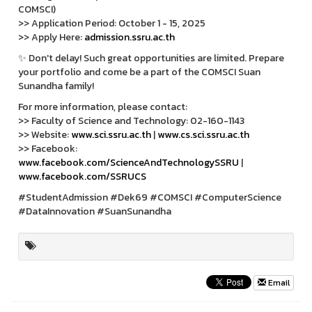
COMSCI)
>> Application Period: October 1 - 15, 2025
>> Apply Here:
admission.ssru.ac.th
✨ Don't delay! Such great opportunities are limited. Prepare
your portfolio and come be a part of the COMSCI Suan
Sunandha family!
For more information, please contact:
>> Faculty of Science and Technology: 02-160-1143
>> Website:
www.sci.ssru.ac.th
|
www.cs.sci.ssru.ac.th
>> Facebook:
www.facebook.com/ScienceAndTechnologySSRU
|
www.facebook.com/SSRUCS
#StudentAdmission #Dek69 #COMSCI #ComputerScience
#DataInnovation #SuanSunandha
Email